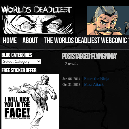
HOME
ABOUT
THE WORLDS DEADLIEST WEBCOMIC
Blog Categories
Posts Tagged ‘Flying Ninja’
Blog
2 results.
Categories
Free Sticker Offer
Enter the Ninja
Jun 06, 2014
Mass Attack
Oct 31, 2013