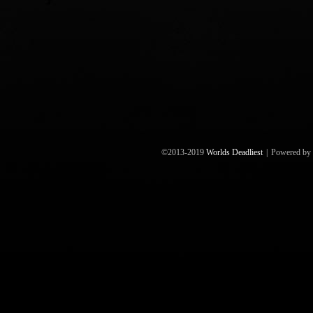
©2013-2019
Worlds Deadliest
|
Powered by