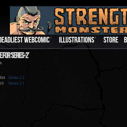
DEADLIEST WEBCOMIC
↓
ILLUSTRATIONS
↓
STORE
B
 For ‘series-2’
s.
Series 2.2
2014
Series 2.1
013