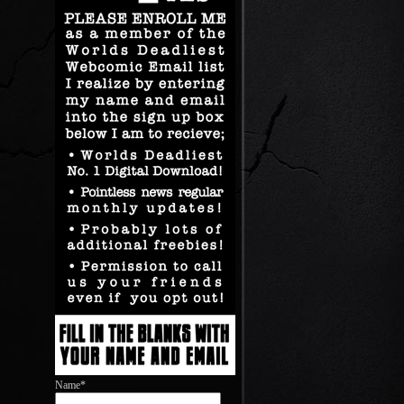
Name*