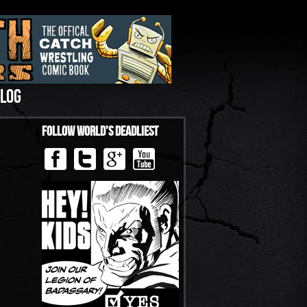
LOG
Follow World’s Deadliest