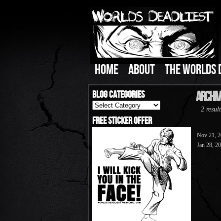
HOME
ABOUT
THE WORLDS 
Blog Categories
Archive
Blog
2 result
Categories
Free Sticker Offer
Nov 21, 
Jan 28, 2