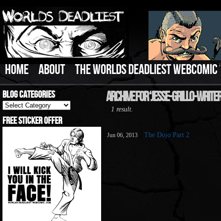
HOME
ABOUT
THE WORLDS DEADLIEST WEBCOMIC
Blog Categories
Archive For ‘jesse-Grillo-Writer
Blog
1 result.
Categories
Free Sticker Offer
The Dojo Part 2
Jun 06, 2013