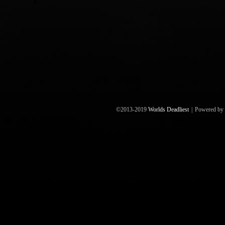
©2013-2019
Worlds Deadliest
|
Powered by