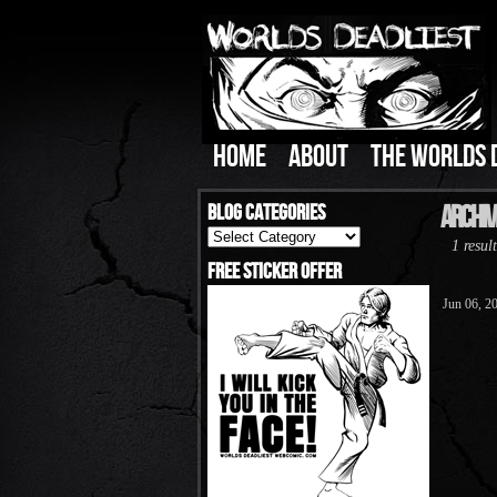
HOME
ABOUT
THE WORLDS 
Blog Categories
Archiv
Blog
1 result
Categories
Free Sticker Offer
Jun 06, 2