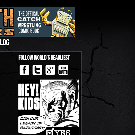
LOG
Follow World’s Deadliest