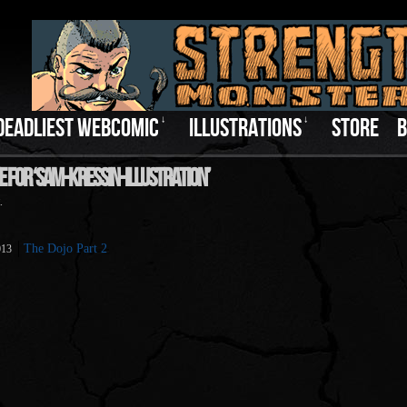
DEADLIEST WEBCOMIC
↓
ILLUSTRATIONS
↓
STORE
B
e For ‘sam-Kressin-Illustration’
.
The Dojo Part 2
013