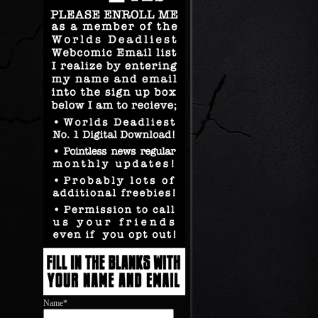
Name*