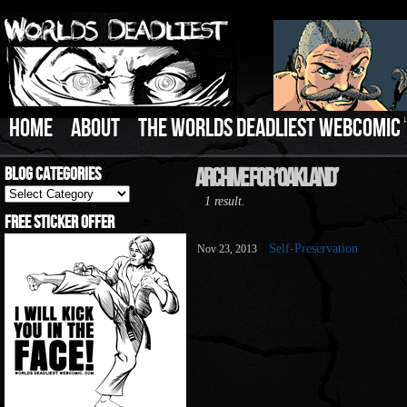
HOME
ABOUT
THE WORLDS DEADLIEST WEBCOMIC
Blog Categories
Archive For ‘oakland’
Blog
1 result.
Categories
Free Sticker Offer
Self-Preservation
Nov 23, 2013