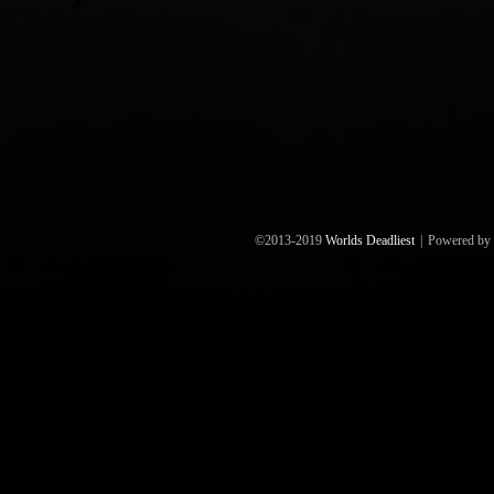
©2013-2019
Worlds Deadliest
|
Powered by