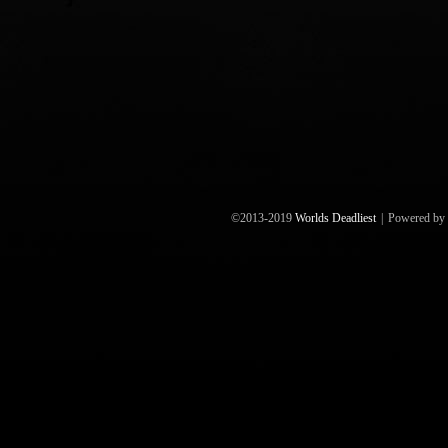
©2013-2019
Worlds Deadliest
|
Powered by