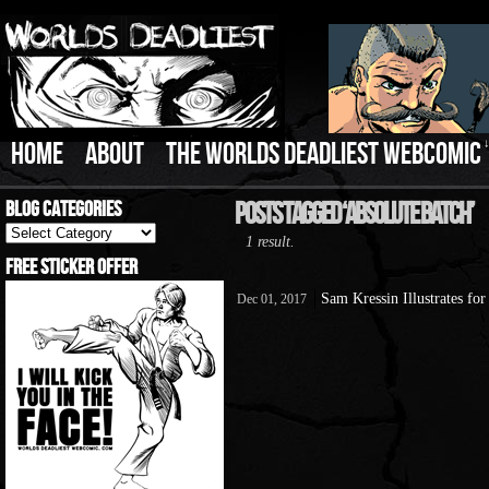
HOME
ABOUT
THE WORLDS DEADLIEST WEBCOMIC
Blog Categories
Posts Tagged ‘Absolute Batch’
Blog
1 result.
Categories
Free Sticker Offer
Sam Kressin Illustrates f
Dec 01, 2017