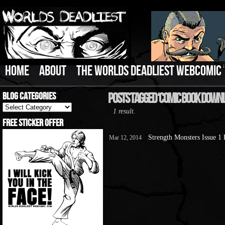
HOME
ABOUT
THE WORLDS DEADLIEST WEBCOMIC
Blog Categories
Posts Tagged ‘Comic Book Down
Blog
1 result.
Categories
Free Sticker Offer
Strength Monsters Issue 1
Mar 12, 2014