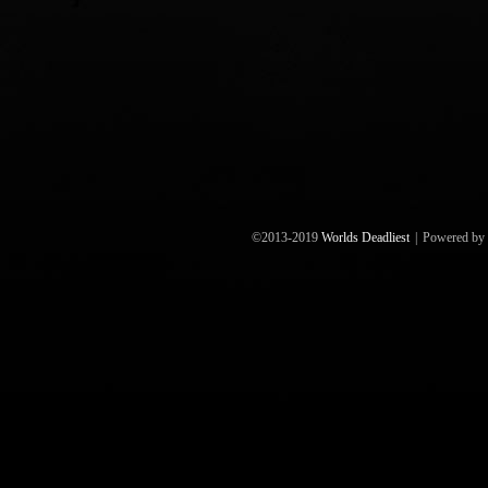
©2013-2019
Worlds Deadliest
|
Powered by