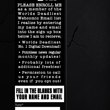
Name*