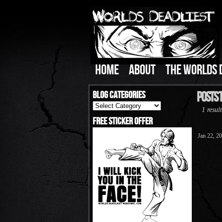
HOME
ABOUT
THE WORLDS 
Blog Categories
Posts 
Blog
1 result
Categories
Free Sticker Offer
Jan 22, 2