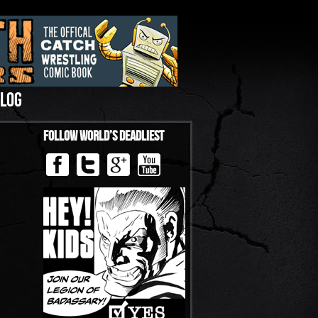
LOG
Follow World’s Deadliest