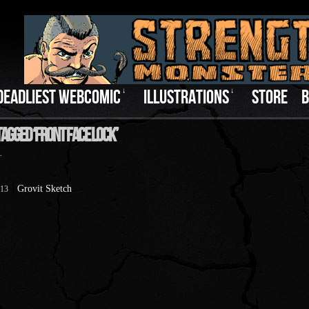
DEADLIEST WEBCOMIC
↓
ILLUSTRATIONS
↓
STORE
B
Tagged ‘Front Face Lock’
.
Grovit Sketch
013