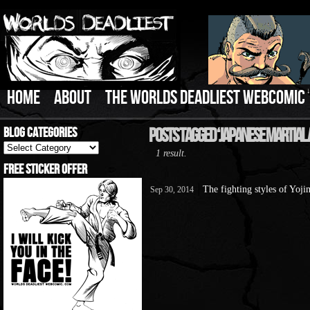
HOME
ABOUT
THE WORLDS DEADLIEST WEBCOMIC
Blog Categories
Posts Tagged ‘Japanese Martial 
Blog
1 result.
Categories
Free Sticker Offer
The fighting styles of Yoj
Sep 30, 2014