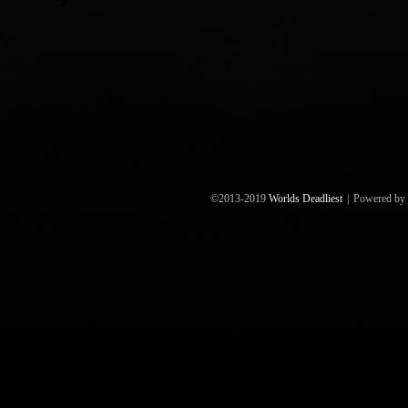
©2013-2019
Worlds Deadliest
|
Powered by