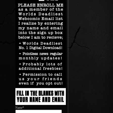
Name*