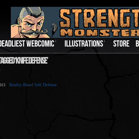
DEADLIEST WEBCOMIC
↓
ILLUSTRATIONS
↓
STORE
B
agged ‘Knife Defense’
.
Reality Based Self Defense
2013