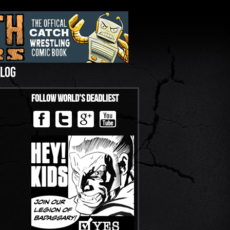
LOG
Follow World’s Deadliest