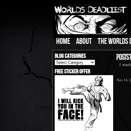
HOME
ABOUT
THE WORLDS 
Blog Categories
Posts T
Blog
1 result
Categories
Free Sticker Offer
Nov 14, 