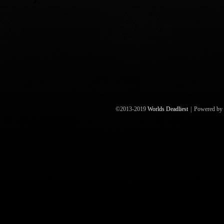
©2013-2019
Worlds Deadliest
|
Powered by