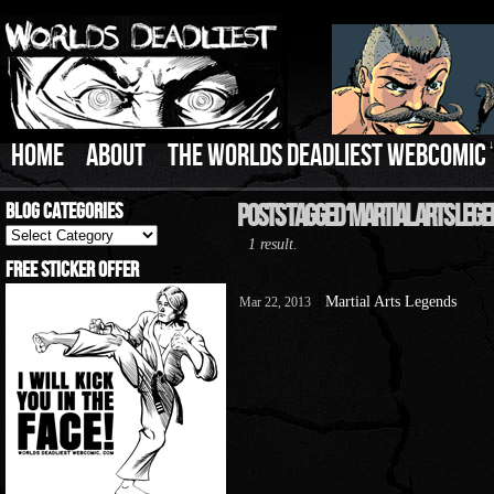
HOME
ABOUT
THE WORLDS DEADLIEST WEBCOMIC
Blog Categories
Posts Tagged ‘Martial Arts Lege
Blog
1 result.
Categories
Free Sticker Offer
Martial Arts Legends
Mar 22, 2013