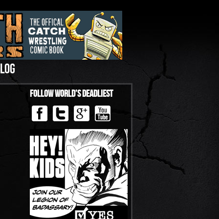
LOG
Follow World’s Deadliest