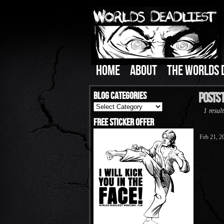
HOME
ABOUT
THE WORLDS 
Blog Categories
Posts 
Blog
1 result
Categories
Free Sticker Offer
Feb 21, 2