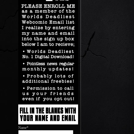
Name*