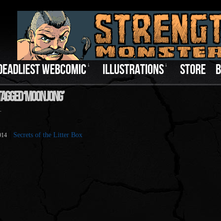
DEADLIEST WEBCOMIC
↓
ILLUSTRATIONS
↓
STORE
B
Tagged ‘Moon Jong’
.
Secrets of the Litter Box
014