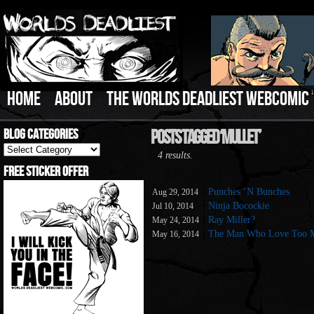
HOME
ABOUT
THE WORLDS DEADLIEST WEBCOMIC
Blog Categories
Posts Tagged ‘Mullet’
Blog
4 results.
Categories
Free Sticker Offer
Punches ‘N Bunches
Aug 29, 2014
Ninja Bocockie
Jul 10, 2014
Ray Miller?
May 24, 2014
The Man Who Love Too 
May 16, 2014