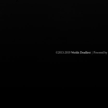
©2013-2019
Worlds Deadliest
|
Powered by