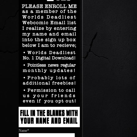
Name*