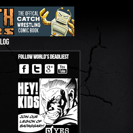
LOG
Follow World’s Deadliest