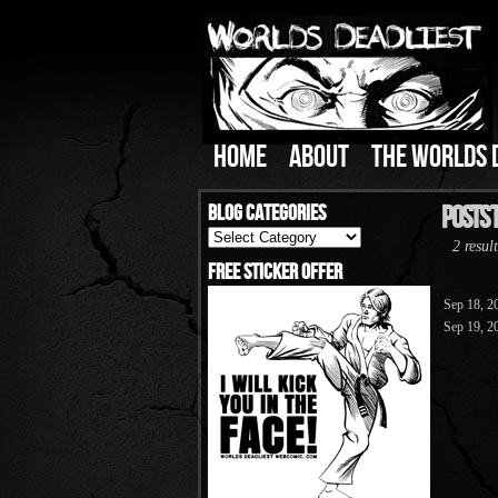
HOME
ABOUT
THE WORLDS 
Blog Categories
Posts T
Blog
2 result
Categories
Free Sticker Offer
Sep 18, 2
Sep 19, 2