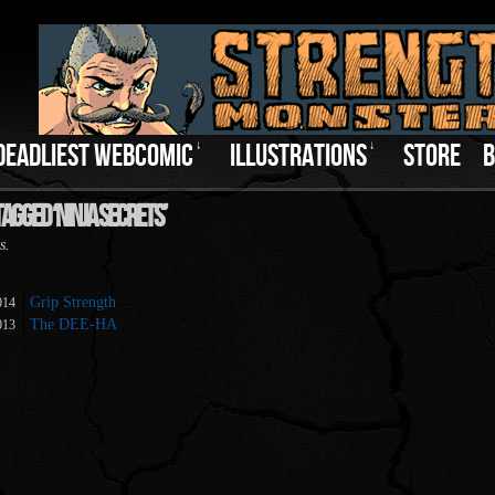
DEADLIEST WEBCOMIC
↓
ILLUSTRATIONS
↓
STORE
B
agged ‘Ninja Secrets’
s.
Grip Strength
014
The DEE-HA
013