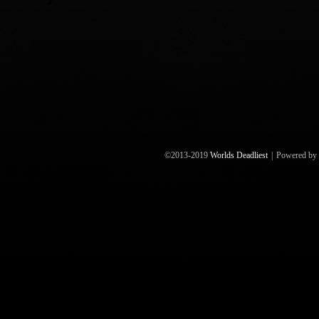
©2013-2019
Worlds Deadliest
|
Powered by