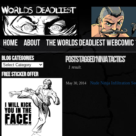
HOME
ABOUT
THE WORLDS DEADLIEST WEBCOMIC
Blog Categories
Posts Tagged ‘Ninja Tactics’
Blog
1 result.
Categories
Free Sticker Offer
Nude Ninja Infiltration Se
May 30, 2014