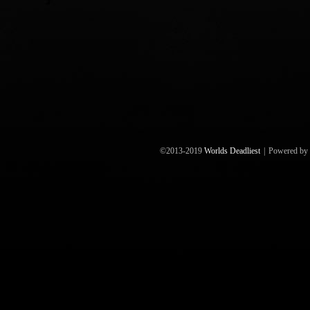
©2013-2019
Worlds Deadliest
|
Powered by