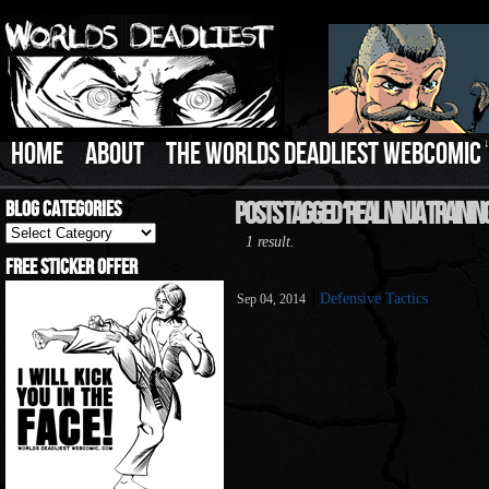
HOME
ABOUT
THE WORLDS DEADLIEST WEBCOMIC
Blog Categories
Posts Tagged ‘Real Ninja Training
Blog
1 result.
Categories
Free Sticker Offer
Defensive Tactics
Sep 04, 2014