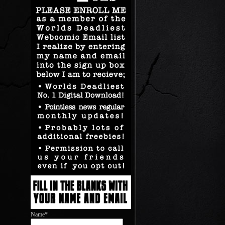
Name*