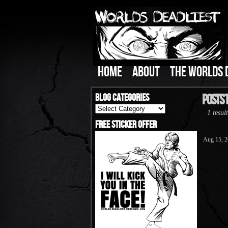
HOME
ABOUT
THE WORLDS 
Blog Categories
Posts 
Blog
1 result
Categories
Free Sticker Offer
Aug 15, 