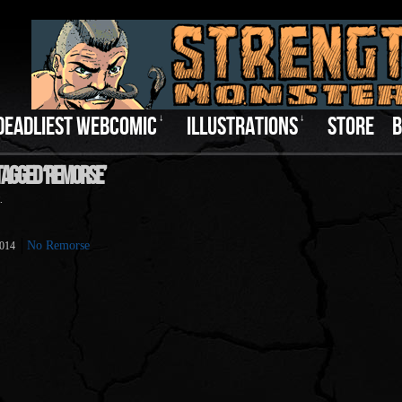
DEADLIEST WEBCOMIC
↓
ILLUSTRATIONS
↓
STORE
B
Tagged ‘Remorse’
.
No Remorse
2014