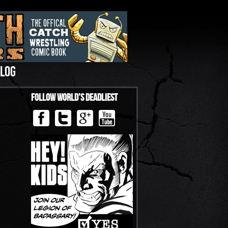
LOG
Follow World’s Deadliest