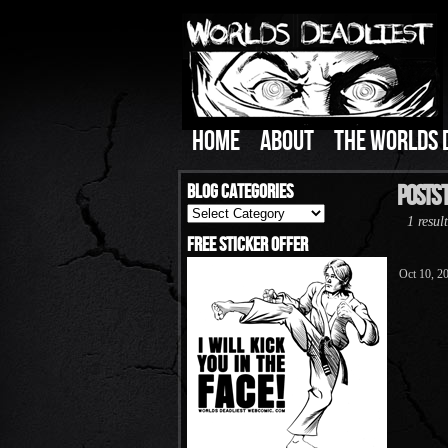
HOME
ABOUT
THE WORLDS 
Blog Categories
Posts T
Blog
1 result
Categories
Free Sticker Offer
Oct 10, 2