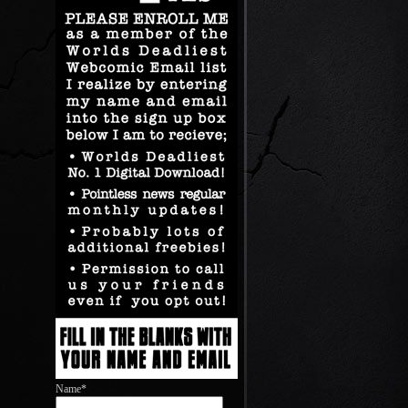
Name*