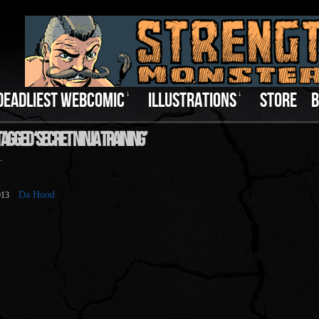
DEADLIEST WEBCOMIC
↓
ILLUSTRATIONS
↓
STORE
B
agged ‘Secret Ninja Training’
.
Da Hood
013