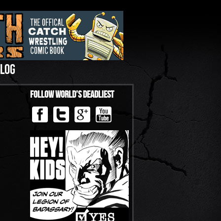
LOG
Follow World’s Deadliest