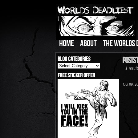
HOME
ABOUT
THE WORLDS 
Blog Categories
Posts T
Blog
1 result
Categories
Free Sticker Offer
Oct 09, 2