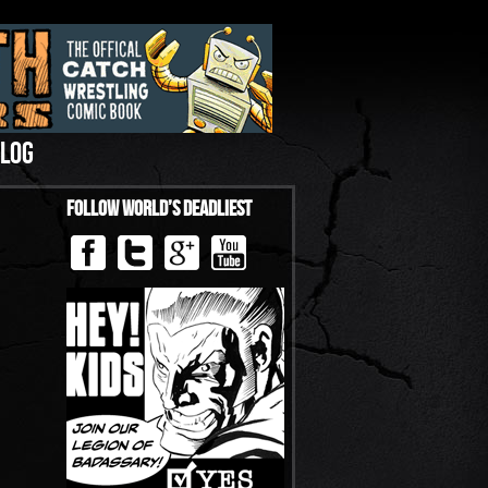
LOG
Follow World’s Deadliest