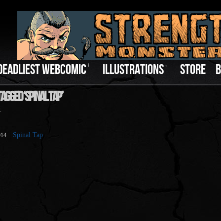
DEADLIEST WEBCOMIC
↓
ILLUSTRATIONS
↓
STORE
B
agged ‘Spinal Tap’
.
Spinal Tap
014