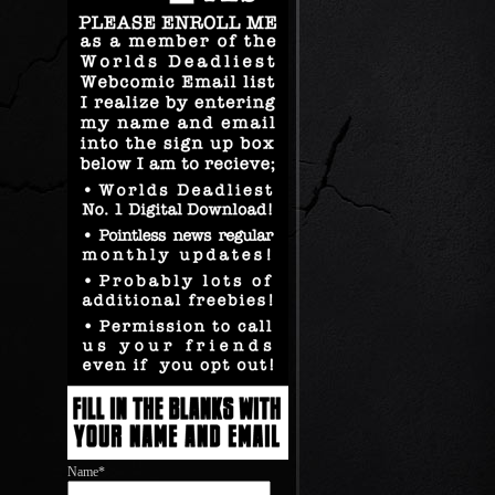
Name*