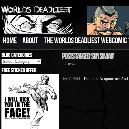
HOME
ABOUT
THE WORLDS DEADLIEST WEBCOMIC
Blog Categories
Posts Tagged ‘Sun Si Miao’
Blog
1 result.
Categories
Free Sticker Offer
Demonic Acupuncture And 
Jan 30, 2015