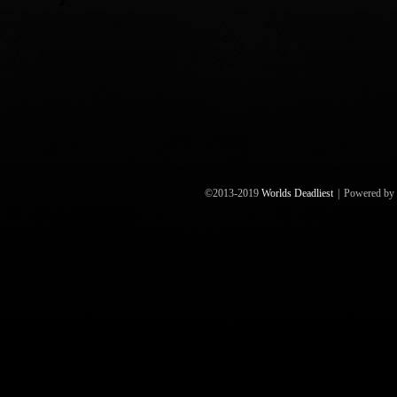
©2013-2019
Worlds Deadliest
|
Powered by