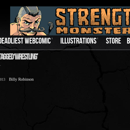
DEADLIEST WEBCOMIC
↓
ILLUSTRATIONS
↓
STORE
B
Tagged ‘Wrestling’
.
Billy Robinson
2013