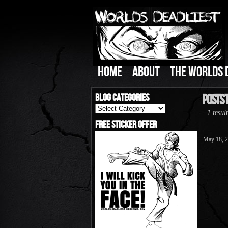
HOME
ABOUT
THE WORLDS 
Blog Categories
Posts 
Blog
1 result
Categories
Free Sticker Offer
May 18, 