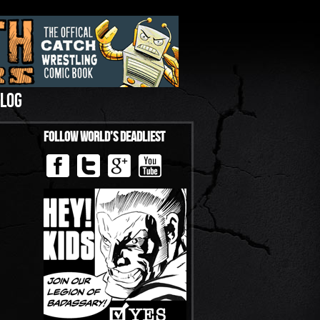
LOG
Follow World’s Deadliest