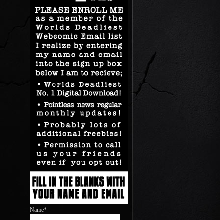
Name*