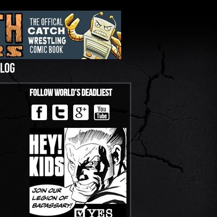
LOG
Follow World’s Deadliest