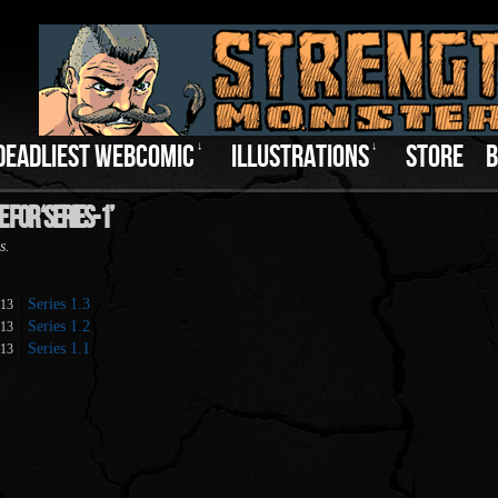
DEADLIEST WEBCOMIC
↓
ILLUSTRATIONS
↓
STORE
B
 For ‘series-1’
s.
Series 1.3
013
Series 1.2
013
Series 1.1
013