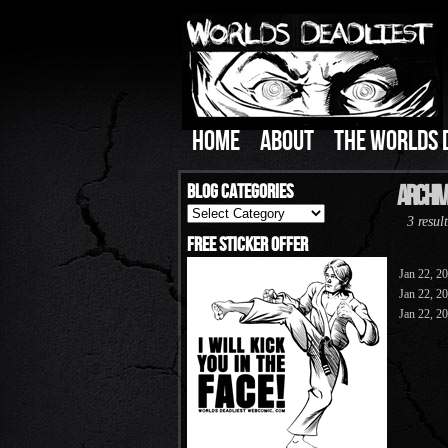
HOME
ABOUT
THE WORLDS 
Blog Categories
Archive
Blog
3 result
Categories
Free Sticker Offer
Jan 22, 2
Jan 22, 2
Jan 22, 2