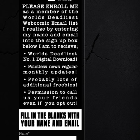
Name*