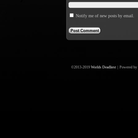
Notify me of new posts by email.
©2013-2019
Worlds Deadliest
|
Powered by