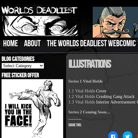
HOME
ABOUT
THE WORLDS DEADLIEST WEBCOMIC
Blog Categories
Illustrations
Blog
Categories
Free Sticker Offer
Series 1 Vital Holds
1.1 Vital Holds
Cover
1.2 Vital Holds
Crushing Gang Attack
1.3 Vital Holds
Interior Advertisement
Series 2 Coming Soon…
Share this:
Click
Clic