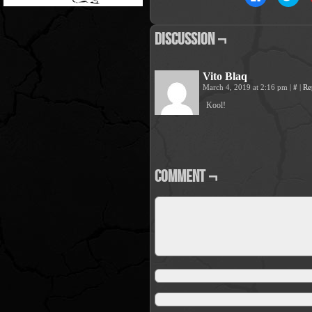
to
to
share
sha
on
on
Facebook
Twit
Discussion ¬
(Opens
(Op
in
in
new
new
window)
win
Vito Blaq
March 4, 2019 at 2:16 pm
|
#
|
Re
Kool!
Comment ¬