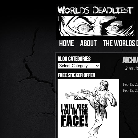
HOME
ABOUT
THE WORLDS 
Blog Categories
Archive
Blog
2 result
Categories
Free Sticker Offer
Feb 15, 2
Feb 15, 2