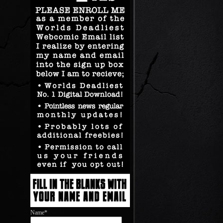
Name*