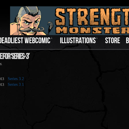
DEADLIEST WEBCOMIC
↓
ILLUSTRATIONS
↓
STORE
B
 For ‘series-3’
s.
Series 3.2
013
Series 3.1
013