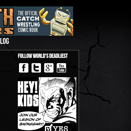
LOG
Follow World’s Deadliest