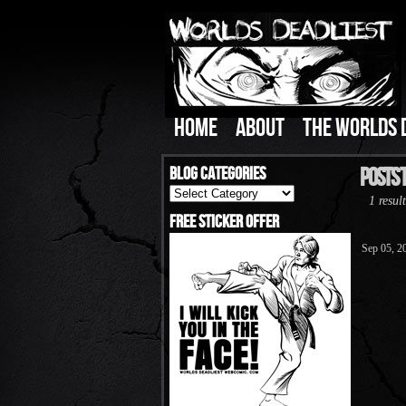
HOME
ABOUT
THE WORLDS 
Blog Categories
Posts 
Blog
1 result
Categories
Free Sticker Offer
Sep 05, 2