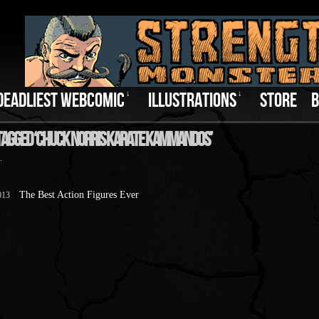
DEADLIEST WEBCOMIC
↓
ILLUSTRATIONS
↓
STORE
B
Tagged ‘Chuck Norris Karate Kammandos’
.
The Best Action Figures Ever
013