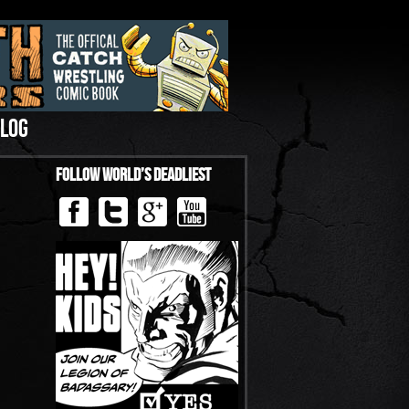
LOG
Follow World’s Deadliest