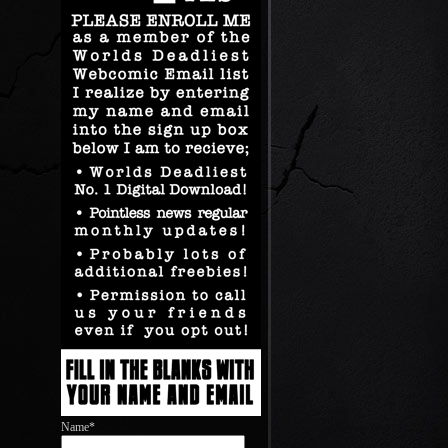
Name*