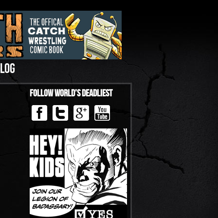
LOG
Follow World’s Deadliest