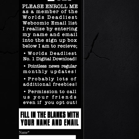
Name*