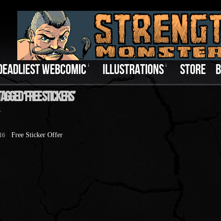
DEADLIEST WEBCOMIC
↓
ILLUSTRATIONS
↓
STORE
B
agged ‘Free Stickers’
.
Free Sticker Offer
016