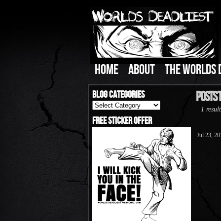
HOME
ABOUT
THE WORLDS 
Blog Categories
Posts T
Blog
1 result
Categories
Free Sticker Offer
Jul 23, 2