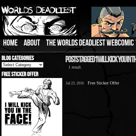
HOME
ABOUT
THE WORLDS DEADLIEST WEBCOMIC
Blog Categories
Posts Tagged ‘I Will Kick You In T
Blog
1 result.
Categories
Free Sticker Offer
Free Sticker Offer
Jul 23, 2016