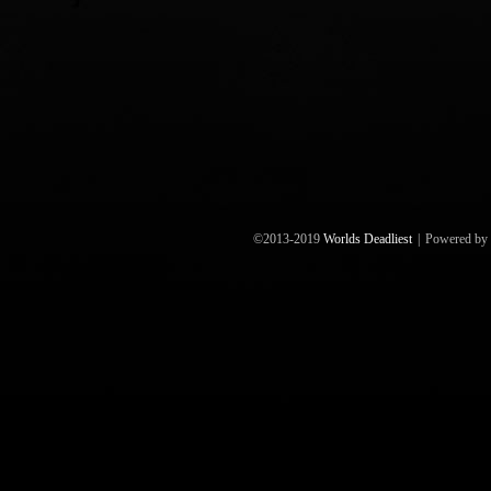
©2013-2019
Worlds Deadliest
|
Powered by