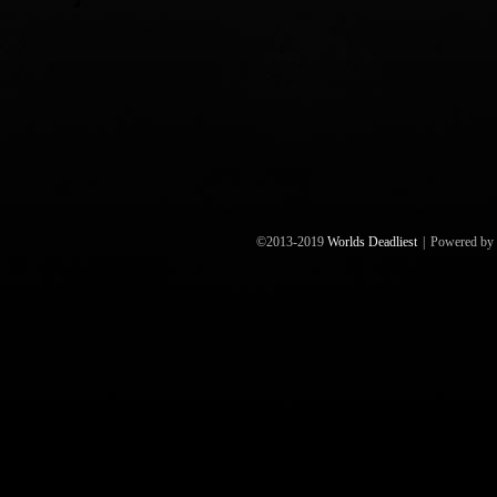
©2013-2019
Worlds Deadliest
|
Powered by