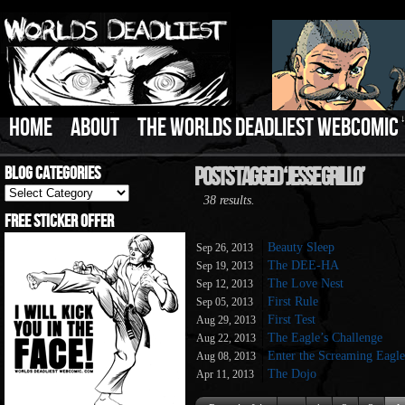
HOME
ABOUT
THE WORLDS DEADLIEST WEBCOMIC
Blog Categories
Posts Tagged ‘Jesse Grillo’
Blog
38 results.
Categories
Free Sticker Offer
Beauty Sleep
Sep 26, 2013
The DEE-HA
Sep 19, 2013
The Love Nest
Sep 12, 2013
First Rule
Sep 05, 2013
First Test
Aug 29, 2013
The Eagle’s Challenge
Aug 22, 2013
Enter the Screaming Eagle
Aug 08, 2013
The Dojo
Apr 11, 2013