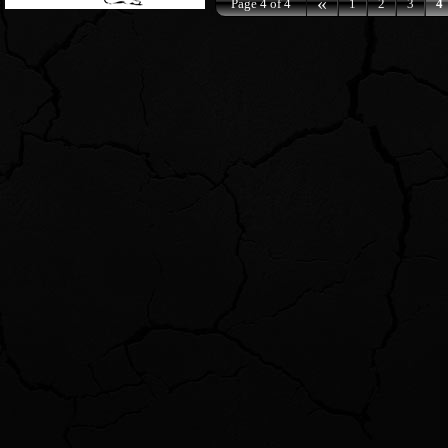
«
Page 4 of 4
1
2
3
4