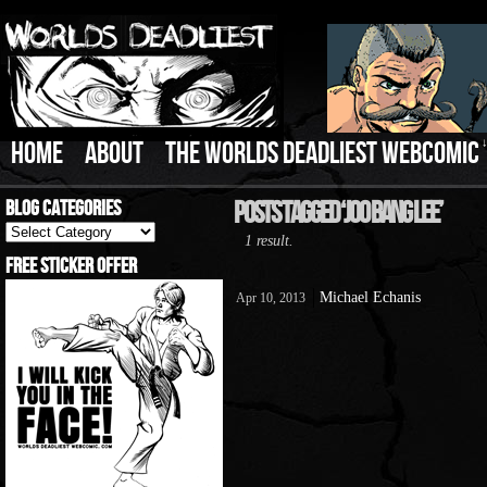
HOME
ABOUT
THE WORLDS DEADLIEST WEBCOMIC
Blog Categories
Posts Tagged ‘Joo Bang Lee’
Blog
1 result.
Categories
Free Sticker Offer
Michael Echanis
Apr 10, 2013