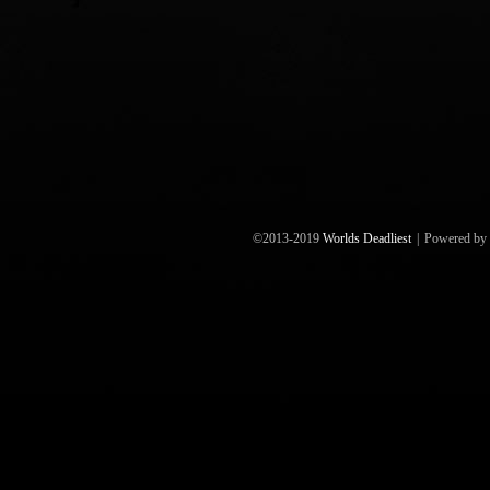
©2013-2019
Worlds Deadliest
|
Powered by