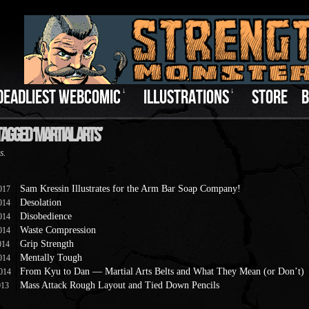
DEADLIEST WEBCOMIC
↓
ILLUSTRATIONS
↓
STORE
B
Tagged ‘Martial Arts’
s.
Sam Kressin Illustrates for the Arm Bar Soap Company!
017
Desolation
014
Disobedience
014
Waste Compression
014
Grip Strength
014
Mentally Tough
014
From Kyu to Dan — Martial Arts Belts and What They Mean (or Don’t)
014
Mass Attack Rough Layout and Tied Down Pencils
013