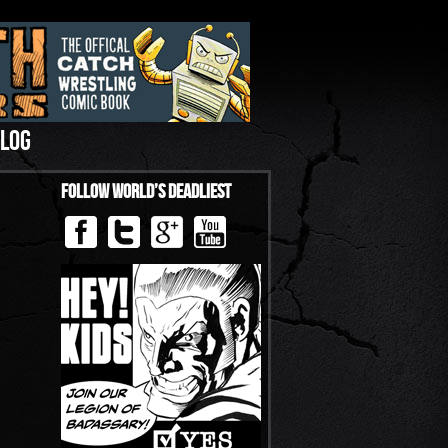
LOG
Follow World’s Deadliest