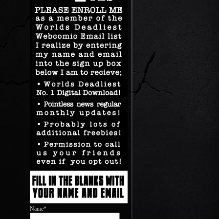
Name*