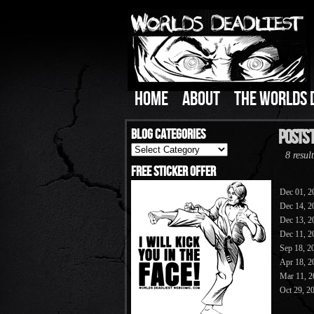
HOME
ABOUT
THE WORLDS 
Blog Categories
Posts 
Blog
8 result
Categories
Free Sticker Offer
Dec 01, 2
Dec 14, 2
Dec 13, 2
Dec 11, 2
Sep 18, 2
Apr 18, 2
Mar 11, 2
Oct 29, 2