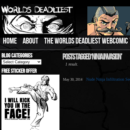
HOME
ABOUT
THE WORLDS DEADLIEST WEBCOMIC
Blog Categories
Posts Tagged ‘Ninja Invasion’
Blog
1 result.
Categories
Free Sticker Offer
Nude Ninja Infiltration Se
May 30, 2014