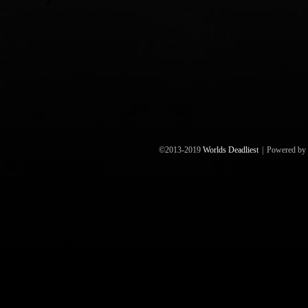
©2013-2019
Worlds Deadliest
|
Powered by