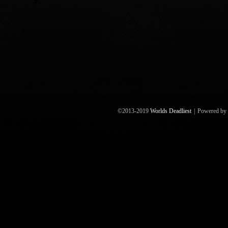
©2013-2019
Worlds Deadliest
|
Powered by