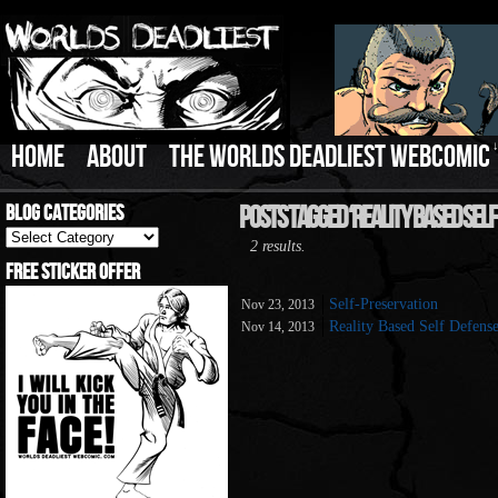
HOME
ABOUT
THE WORLDS DEADLIEST WEBCOMIC
Blog Categories
Posts Tagged ‘Reality Based Self
Blog
2 results.
Categories
Free Sticker Offer
Self-Preservation
Nov 23, 2013
Reality Based Self Defens
Nov 14, 2013