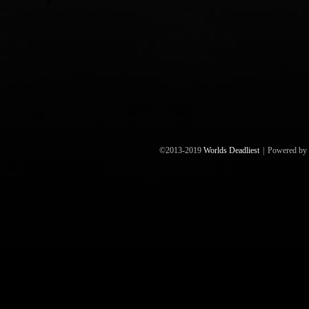
©2013-2019
Worlds Deadliest
|
Powered by