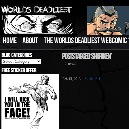
HOME
ABOUT
THE WORLDS DEADLIEST WEBCOMIC
Blog Categories
Posts Tagged ‘Shuriken’
Blog
1 result.
Categories
Free Sticker Offer
Series 3.1
Feb 15, 2013