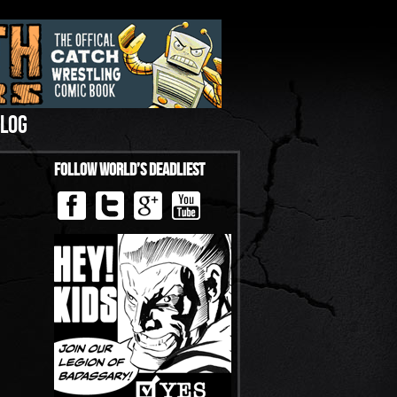
LOG
Follow World’s Deadliest