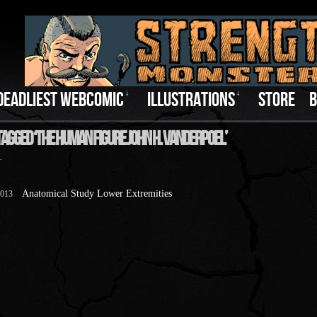
DEADLIEST WEBCOMIC
↓
ILLUSTRATIONS
↓
STORE
B
Tagged ‘The Human Figure John H. Vanderpoel’
.
Anatomical Study Lower Extremities
2013