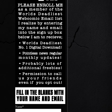
Name*