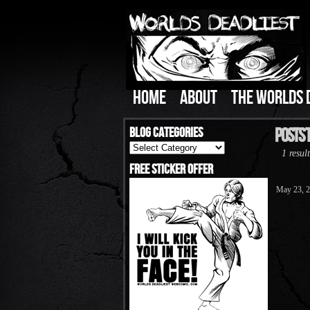
HOME
ABOUT
THE WORLDS 
Blog Categories
Posts 
Blog
1 result
Categories
Free Sticker Offer
May 23, 