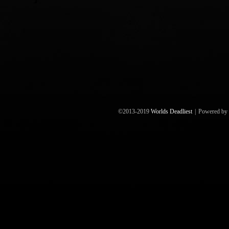
©2013-2019
Worlds Deadliest
|
Powered by