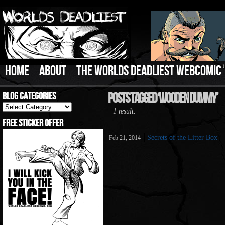
HOME
ABOUT
THE WORLDS DEADLIEST WEBCOMIC
Blog Categories
Posts Tagged ‘Wooden Dummy’
Blog
1 result.
Categories
Free Sticker Offer
Secrets of the Litter Box
Feb 21, 2014