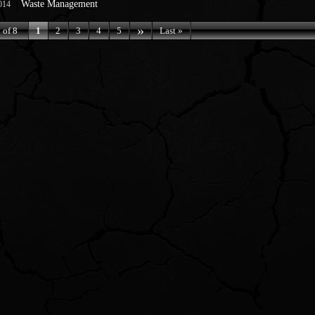
Waste Management
014
»
 of 8
1
2
3
4
5
Last »