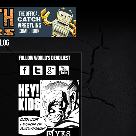
LOG
Follow World’s Deadliest