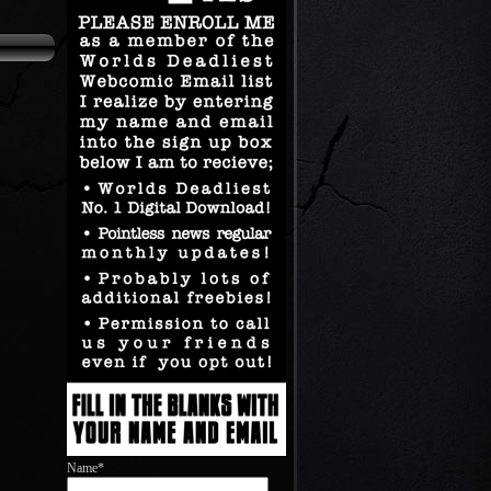
Name*