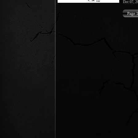
Dec 07, 2
Page 1