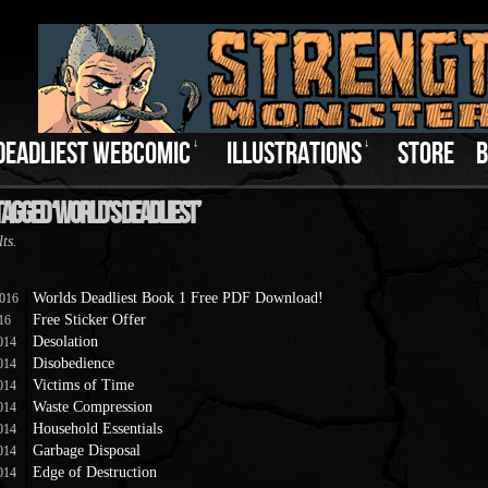
DEADLIEST WEBCOMIC
↓
ILLUSTRATIONS
↓
STORE
B
Tagged ‘World’s Deadliest’
lts.
Worlds Deadliest Book 1 Free PDF Download!
2016
Free Sticker Offer
016
Desolation
014
Disobedience
014
Victims of Time
014
Waste Compression
014
Household Essentials
014
Garbage Disposal
014
Edge of Destruction
014