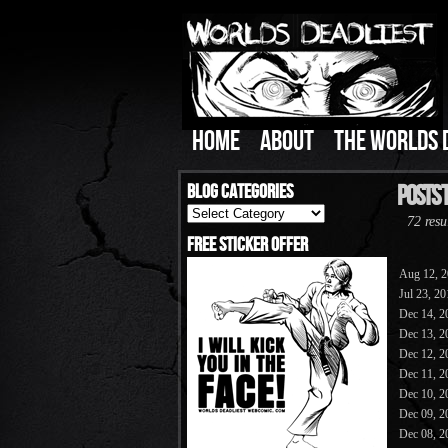
HOME
ABOUT
THE WORLDS 
Blog Categories
Posts 
Blog
72 resu
Categories
Free Sticker Offer
Aug 12, 
Jul 23, 2
Dec 14, 2
Dec 13, 2
Dec 12, 2
Dec 11, 2
Dec 10, 2
Dec 09, 2
Dec 08, 2