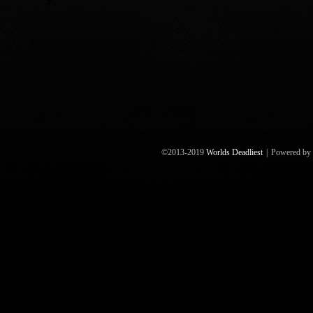
©2013-2019
Worlds Deadliest
|
Powered by