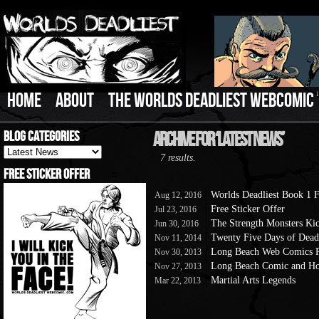
HOME
ABOUT
THE WORLDS DEADLIEST WEBCOMIC
Blog Categories
Archive For ‘Latest News’
Blog
7 results.
Categories
Free Sticker Offer
Worlds Deadliest Book 1
Aug 12, 2016
Free Sticker Offer
Jul 23, 2016
The Strength Monsters Kick
Jun 30, 2016
Twenty Five Days of Dead
Nov 11, 2014
Long Beach Web Comics P
Nov 30, 2013
Long Beach Comic and Ho
Nov 27, 2013
Martial Arts Legends
Mar 22, 2013