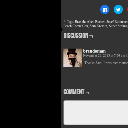
Click
Clic
to
to
share
sha
on
on
└ Tags:
Brax the Alien Rocker
,
Josef Rubinstei
Facebook
Twit
(Opens
(Op
Beach Comic Con
,
Sam Kressin
,
Super Sibling
in
in
new
new
Discussion ¬
window)
win
brendoman
November 28, 2013 at 7:56 pm
|
Thanks Sam! It was nice to mee
Comment ¬