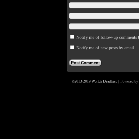
Notify me of follow-up comments 
Notify me of new posts by email.
©2013-2019
Worlds Deadliest
|
Powered by