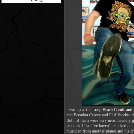
I was up at the
Long Beach Comic and 
met Brendan Creecy and Phil Vecchio t
Both of them were very nice, friendly 
creators. If you’ve haven’t checked out 
musician from another planet and his 