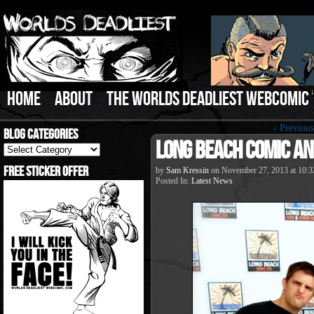
HOME
ABOUT
THE WORLDS DEADLIEST WEBCOMIC
‹ Previous
Blog Categories
Long Beach Comic an
Blog
Categories
Free Sticker Offer
by
Sam Kressin
on
November 27, 2013
at
10:3
Posted In:
Latest News