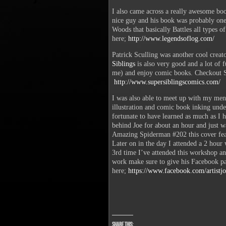
I also came across a really awesome boo
nice guy and his book was probably one 
Woods that basically Battles all types o
here;
http://www.legendsoflog.com/
Patrick Sculling was another cool creat
Siblings
is also very good and a lot of f
me) and enjoy comic books. Checkout S
http://www.supersiblingscomics.com/
I was also able to meet up with my ment
illustration and comic book inking unde
fortunate to have learned as much as I h
behind Joe for about an hour and just w
Amazing Spiderman #202 this cover featu
Later on in the day I attended a 2 hour
3rd time I’ve attended this workshop a
work make sure to give his Facebook pa
here;
https://www.facebook.com/artistjo
Share this: