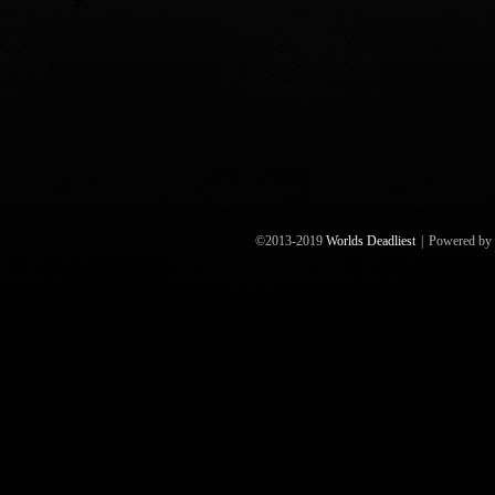
©2013-2019
Worlds Deadliest
|
Powered by