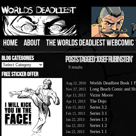
HOME
ABOUT
THE WORLDS DEADLIEST WEBCOMIC
Blog Categories
Posts Tagged ‘Josef Rubinstein’
Blog
9 results.
Categories
Free Sticker Offer
Worlds Deadliest Book 1
Aug 12, 2016
Long Beach Comic and Ho
Nov 27, 2013
Victor Moore
Apr 13, 2013
The Dojo
Apr 11, 2013
Series 3.2
Feb 15, 2013
Series 3.1
Feb 15, 2013
Series 1.3
Jan 22, 2013
Series 1.2
Jan 22, 2013
Series 1.1
Jan 22, 2013