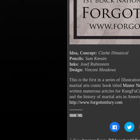
Idea, Concept:
Clarke Illmatical
Pencils:
Sam Kressin
Inks:
Josef Rubinstein
Design:
Vincent Meadows
This is the first in a series of Illustrat
martial arts comic book titled
Master N
written numerous articles for KungFuC
and the history of martial arts in Ameri
http://www.forgottenfury.com
Share this:
Click
Clic
to
to
share
sha
on
on