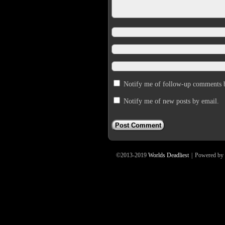
Notify me of follow-up comments 
Notify me of new posts by email.
©2013-2019
Worlds Deadliest
|
Powered by