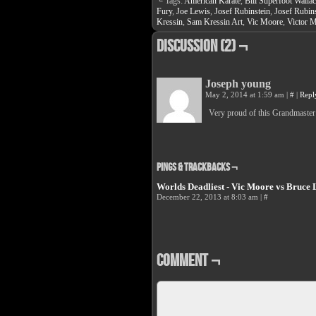
└ Tags:
American Karate
,
Bill Superfoot Walla
Facebook
Twit
(Opens
(Op
Fury
,
Joe Lewis
,
Josef Rubinstein
,
Josef Rubins
in
in
Kressin
,
Sam Kressin Art
,
Vic Moore
,
Victor 
new
new
window)
win
Discussion (2) ¬
Joseph young
May 2, 2014 at 1:59 am
|
#
|
Repl
Very proud of this Grandmaster
Pings & Trackbacks ¬
Worlds Deadliest - Vic Moore vs Bruce 
December 22, 2013 at 8:03 am
|
#
Comment ¬