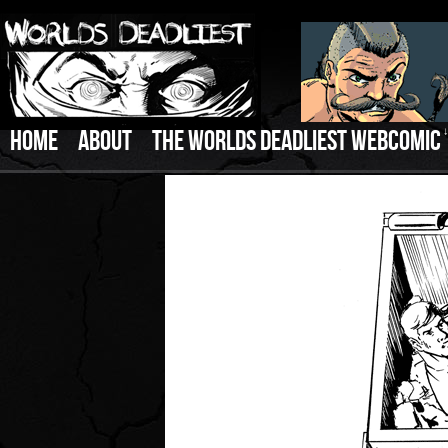
HOME
ABOUT
THE WORLDS DEADLIEST WEBCOMIC