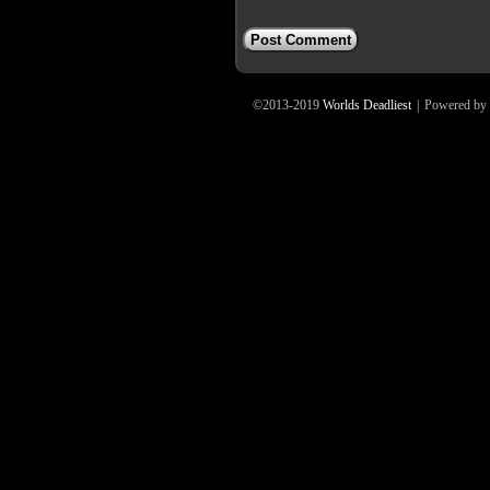
©2013-2019
Worlds Deadliest
|
Powered by