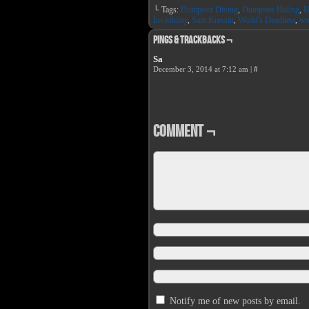
on
on
└ Tags:
Dumpster Diving
,
Dumpster Hiding
,
H
Facebook
Twit
(Opens
(Op
Invisibility
,
Sam Kressin
,
World's Deadliest
,
wo
in
in
new
new
Pings & Trackbacks ¬
window)
win
Sa
December 3, 2014 at 7:12 am
|
#
Comment ¬
Notify me of new posts by email.