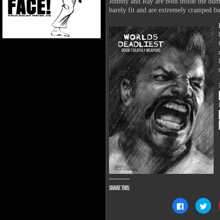
Johnny and Ray are both inside the dum
barely fit and are extremely cramped bu
Share this:
Click
Clic
to
to
share
sha