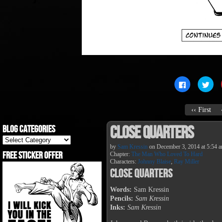
Click
Clic
to
to
share
sha
on
on
Facebook
Twit
‹‹ First
(Opens
(Op
in
in
new
new
Close Quarters
Blog Categories
window)
win
Blog
Categories
by
Sam Kressin
on
December 3, 2014
at
5:54 
Free Sticker Offer
Chapter:
The Man Who Loved To Hard
Characters:
Johnny Blaise
,
Ray Miller
Close Quarters
Words:
Sam Kressin
Pencils:
Sam Kressin
Inks:
Sam Kressin