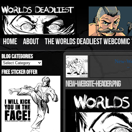
HOME
ABOUT
THE WORLDS DEADLIEST WEBCOMIC
Blog Categories
‹
New-Web
Blog
Categories
← B
Free Sticker Offer
New-Website-Header.png