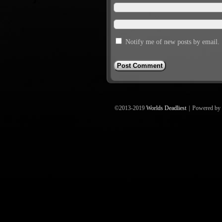
Notify me of new posts by email.
©2013-2019
Worlds Deadliest
|
Powered by