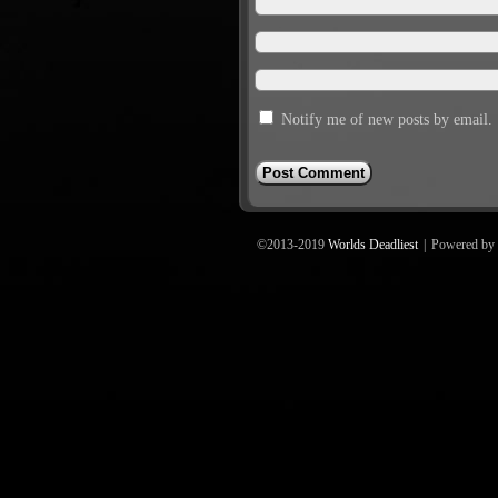
Notify me of new posts by email.
©2013-2019
Worlds Deadliest
|
Powered by