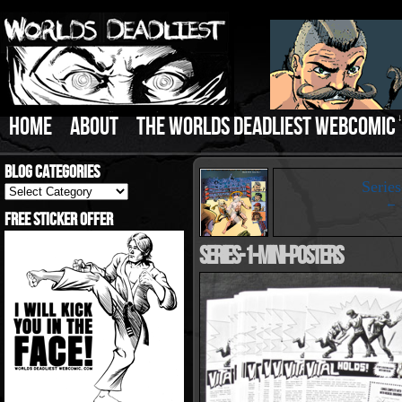
HOME
ABOUT
THE WORLDS DEADLIEST WEBCOMIC
Blog Categories
‹
Serie
Blog
Categories
← B
Free Sticker Offer
Series-1-Mini-Posters