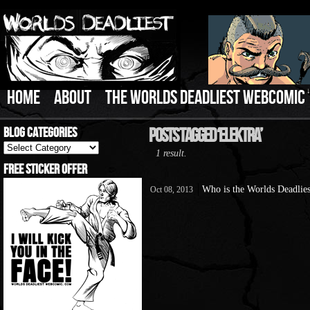
HOME
ABOUT
THE WORLDS DEADLIEST WEBCOMIC
Blog Categories
Posts Tagged ‘Elektra’
Blog
1 result.
Categories
Free Sticker Offer
Who is the Worlds Deadlies
Oct 08, 2013