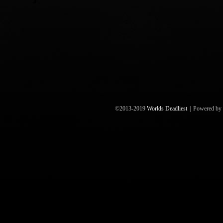
©2013-2019
Worlds Deadliest
|
Powered by