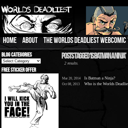
HOME
ABOUT
THE WORLDS DEADLIEST WEBCOMIC
Blog Categories
Posts Tagged ‘Is Batman A Ninja’
Blog
2 results.
Categories
Free Sticker Offer
Is Batman a Ninja?
Mar 20, 2014
Who is the Worlds Deadlies
Oct 08, 2013