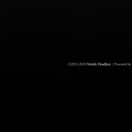
©2013-2019
Worlds Deadliest
|
Powered by