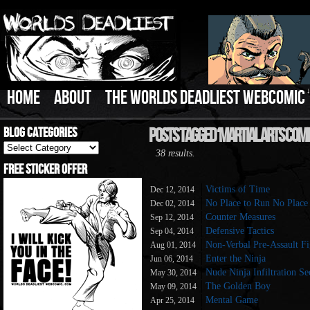
HOME
ABOUT
THE WORLDS DEADLIEST WEBCOMIC
Blog Categories
Posts Tagged ‘Martial Arts Comi
Blog
38 results.
Categories
Free Sticker Offer
Victims of Time
Dec 12, 2014
No Place to Run No Place
Dec 02, 2014
Counter Measures
Sep 12, 2014
Defensive Tactics
Sep 04, 2014
Non-Verbal Pre-Assault Fi
Aug 01, 2014
Enter the Ninja
Jun 06, 2014
Nude Ninja Infiltration Se
May 30, 2014
The Golden Boy
May 09, 2014
Mental Game
Apr 25, 2014