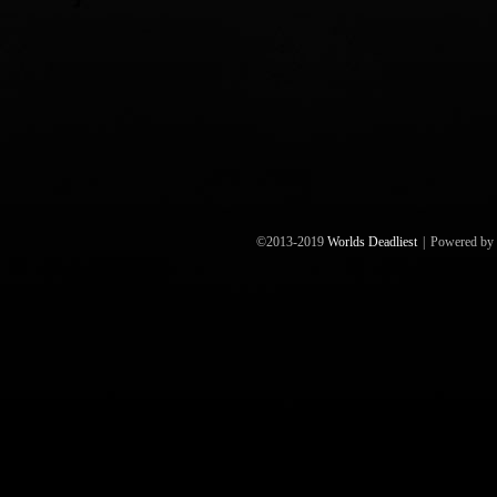
©2013-2019
Worlds Deadliest
|
Powered by