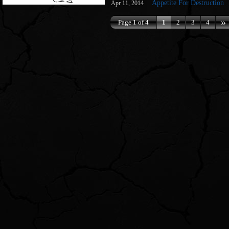
Appetite For Destruction
Apr 11, 2014
»
Page 1 of 4
1
2
3
4