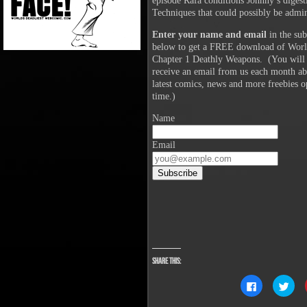
episode Rafa conditions Johnny’s diges
Techniques that could possibly be admin
Enter your name and email
in the sub
below to get a FREE download of Worl
Chapter 1 Deathly Weapons. (You will 
receive an email from us each month abo
latest comics, news and more freebies o
time.)
Name
Email
Share this:
Click
Clic
to
to
share
sha