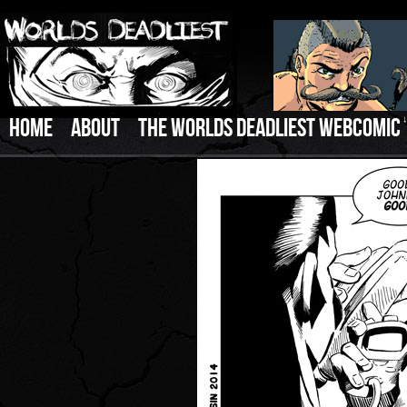
HOME
ABOUT
THE WORLDS DEADLIEST WEBCOMIC