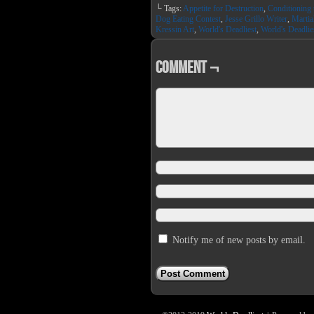
on
on
└ Tags:
Appetite for Destruction
,
Conditioning 
Facebook
Twit
(Opens
(Op
Dog Eating Contest
,
Jesse Grillo Writer
,
Martia
in
in
Kressin Art
,
World's Deadliest
,
World's Deadlie
new
new
window)
win
Comment ¬
Notify me of new posts by email.