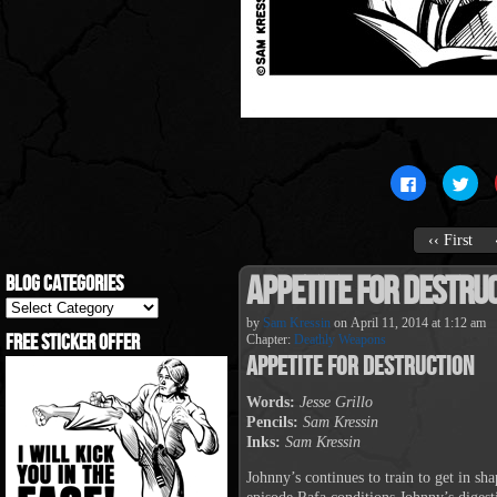
Click
Clic
to
to
share
sha
on
on
Facebook
Twit
‹‹ First
(Opens
(Op
in
in
new
new
Appetite For Destru
Blog Categories
window)
win
Blog
Categories
by
Sam Kressin
on
April 11, 2014
at
1:12 am
Free Sticker Offer
Chapter:
Deathly Weapons
Appetite For Destruction
Words:
Jesse Grillo
Pencils:
Sam Kressin
Inks:
Sam Kressin
Johnny’s continues to train to get in s