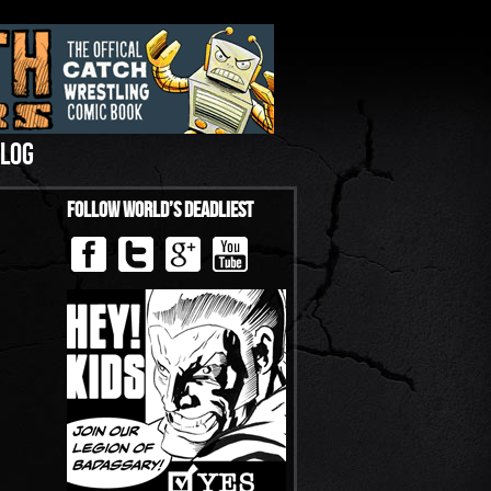
LOG
Follow World’s Deadliest