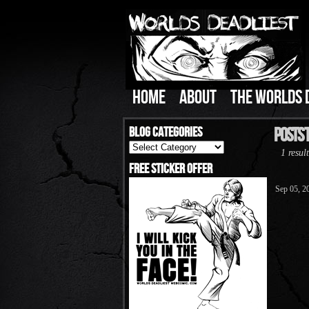
HOME
ABOUT
THE WORLDS 
Blog Categories
Posts 
Blog
1 result
Categories
Free Sticker Offer
Sep 05, 2