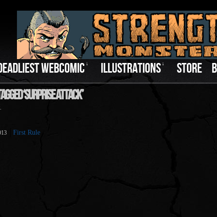
DEADLIEST WEBCOMIC
↓
ILLUSTRATIONS
↓
STORE
B
Tagged ‘Surprise Attack’
.
First Rule
013