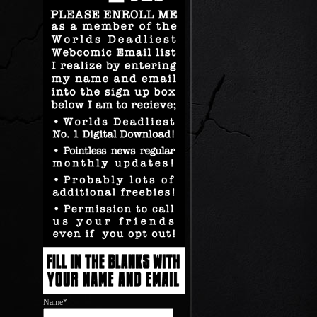
Name*