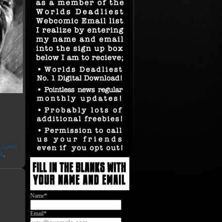
ts Comic
ck
,
Name*
Email*