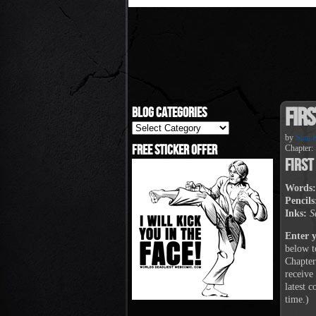
Firs
Blog Categories
Blog
Categories
by
Sam K
Free Sticker Offer
Chapter:
First
Words:
Pencils
Inks:
S
Enter 
below t
Chapter
receive
latest 
time.)