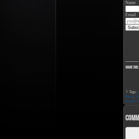
Name
Email
Share this:
└ Tags:
Book
,
Ma
World's D
Comm