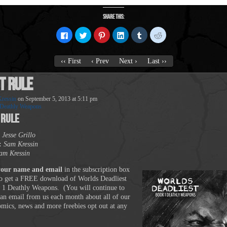
Share this:
Click
Click
Click
Click
Click
Click
to
to
to
to
to
to
share
share
share
share
share
share
on
on
on
on
on
on
Facebook
Twitter
Pinterest
LinkedIn
Tumblr
Reddit
‹‹ First
‹ Prev
Next ›
Last ››
(Opens
(Opens
(Opens
(Opens
(Opens
(Opens
in
in
in
in
in
in
new
new
new
new
new
new
t Rule
window)
window)
window)
window)
window)
window)
ressin
on
September 5, 2013
at
5:11 pm
Deathly Weapons
 Rule
Jesse Grillo
:
Sam Kressin
am Kressin
your name and email
in the subscription box
o get a FREE download of Worlds Deadliest
 1 Deathly Weapons. (You will continue to
 an email from us each month about all of our
comics, news and more freebies opt out at any