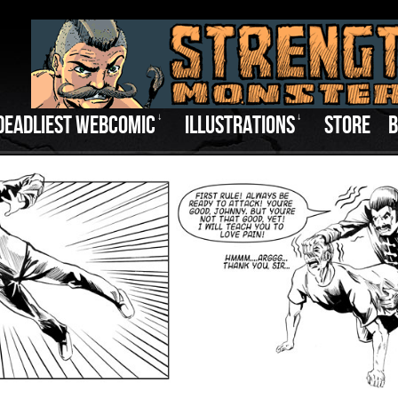
DEADLIEST WEBCOMIC
↓
ILLUSTRATIONS
↓
STORE
B