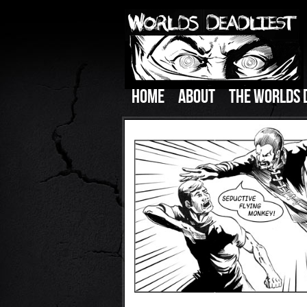
HOME
ABOUT
THE WORLDS 