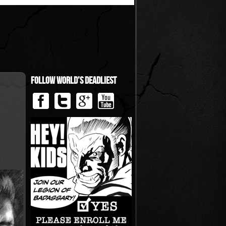
Follow World’s Deadliest