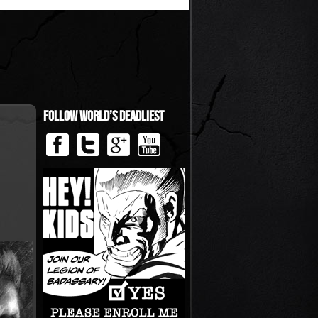
Follow World’s Deadliest