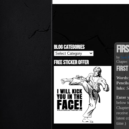
Firs
Blog Categories
Blog
Categories
by
Sam K
Free Sticker Offer
Chapter:
First
Words:
Pencils
Inks:
S
Enter 
below t
Chapter
receive
latest 
time.)