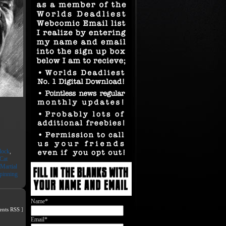
lock
,
Cat
Martial
pinning
Name*
nts RSS
]
Email*