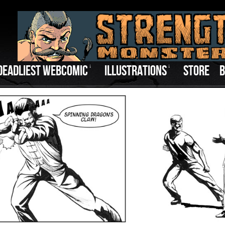
DEADLIEST WEBCOMIC
↓
ILLUSTRATIONS
↓
STORE
B