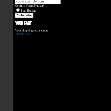
Confirm You're Human*
I am Human
Your Cart
Your shopping cart is empty
Visit the shop