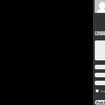
Comm
Not