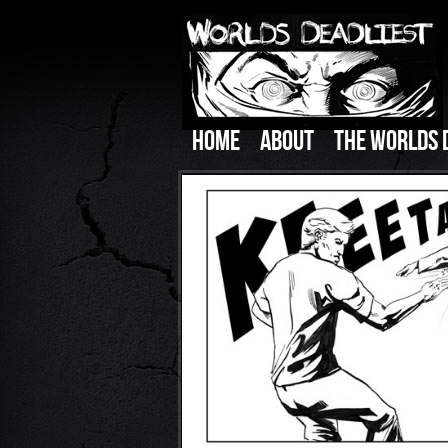
HOME
ABOUT
THE WORLDS 