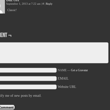
September 1, 2013 at 7:22 am
|
#
|
Reply
Classic!
ent ¬
NAME —
Get a Gravatar
EMAIL
Website URL
ify me of new posts by email.