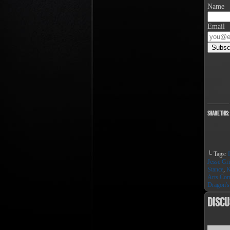
Name
Email
Share this:
└ Tags:
Jesse Gri
Stance
,
K
Arts Co
Dragon's
Discu