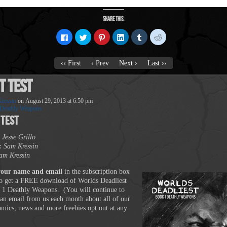
Share this:
Click
Click
Click
Click
Click
Click
to
to
to
to
to
to
share
share
share
share
share
share
on
on
on
on
on
on
Facebook
Twitter
Pinterest
LinkedIn
Tumblr
Reddit
‹‹ First
‹ Prev
Next ›
Last ››
(Opens
(Opens
(Opens
(Opens
(Opens
(Opens
in
in
in
in
in
in
new
new
new
new
new
new
t Test
window)
window)
window)
window)
window)
window)
ressin
on
August 29, 2013
at
6:50 pm
Deathly Weapons
 Test
Jesse Grillo
:
Sam Kressin
am Kressin
your name and email
in the subscription box
o get a FREE download of Worlds Deadliest
 1 Deathly Weapons. (You will continue to
 an email from us each month about all of our
comics, news and more freebies opt out at any